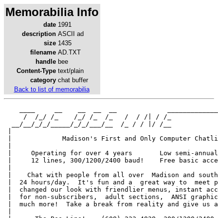
Memorabilia Info
date
1991
description
ASCII ad
size
1435
filename
AD.TXT
handle
bee
Content-Type
text/plain
category
chat buffer
Back to list of memorabilia
    ____     __    __  __  __             _____________
     /  /_/ /_    /_/ /_  /_   /  / /| / /_            
  __/__/_/_/_____/_/_/___/__  /_ / / |/ /__            
 |                                                     
 |             Madison's First and Only Computer Chatli
 |                                                     
 |     Operating for over 4 years       Low semi-annual
 |     12 lines, 300/1200/2400 baud!    Free basic acce
 |                                                     
 |    Chat with people from all over  Madison and south
 |  24 hours/day.  It's fun and a  great way to  meet p
 |  changed our look with friendlier menus, instant acc
 |  for non-subscribers,  adult sections,  ANSI graphic
 |  much more!  Take a break from reality and give us a
 |                                                     