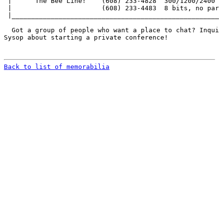
 |      The Bee Line!    (608) 233-4828  300/1200/2400 
 |                       (608) 233-4483  8 bits, no par
 |_____________________________________________________
  Got a group of people who want a place to chat? Inqui
Sysop about starting a private conference!

Back to list of memorabilia