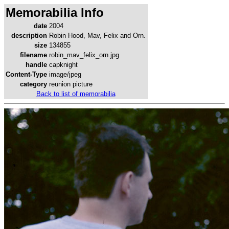
Memorabilia Info
date
2004
description
Robin Hood, Mav, Felix and Orn.
size
134855
filename
robin_mav_felix_orn.jpg
handle
capknight
Content-Type
image/jpeg
category
reunion picture
Back to list of memorabilia