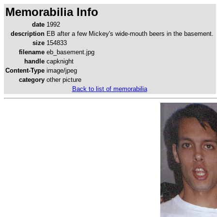
Memorabilia Info
date
1992
description
EB after a few Mickey's wide-mouth beers in the basement.
size
154833
filename
eb_basement.jpg
handle
capknight
Content-Type
image/jpeg
category
other picture
Back to list of memorabilia